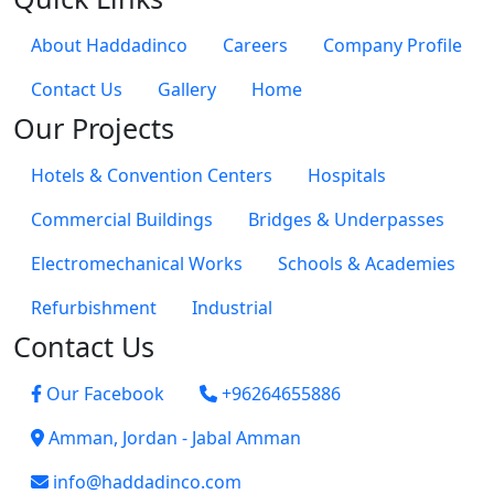
About Haddadinco
Careers
Company Profile
Contact Us
Gallery
Home
Our Projects
Hotels & Convention Centers
Hospitals
Commercial Buildings
Bridges & Underpasses
Electromechanical Works
Schools & Academies
Refurbishment
Industrial
Contact Us
Our Facebook
+96264655886
Amman, Jordan - Jabal Amman
info@haddadinco.com