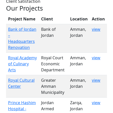
Client Satisfaction
Our Projects
Project Name
Client
Location
Action
Bank of Jordan
Bank of
Amman,
view
–
Jordan
Jordan
Headquarters
Renovation
Royal Academy
Royal Court
Amman,
view
of Culinary
Economic
Jordan
Arts
Department
Royal Cultural
Greater
Amman,
view
Center
Amman
Jordan
Municipality
Prince Hashim
Jordan
Zarqa,
view
Hospital -
Armed
Jordan