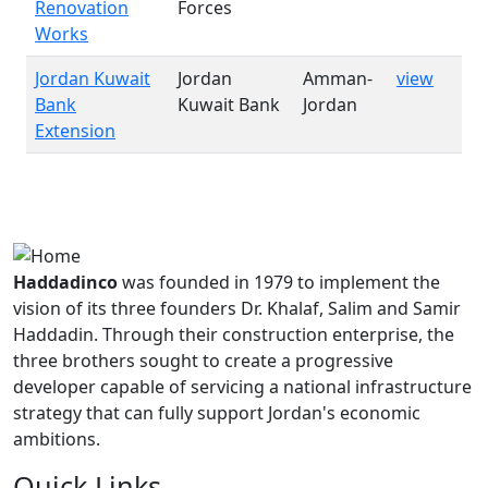
Renovation
Forces
Works
Jordan Kuwait
Jordan
Amman-
view
Bank
Kuwait Bank
Jordan
Extension
Haddadinco
was founded in 1979 to implement the
vision of its three founders Dr. Khalaf, Salim and Samir
Haddadin. Through their construction enterprise, the
three brothers sought to create a progressive
developer capable of servicing a national infrastructure
strategy that can fully support Jordan's economic
ambitions.
Quick Links