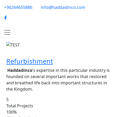
Skip to main content
phone-email
+96264655886
info@haddadinco.com
logo
Image
Refurbishment
Haddadinco
’s expertise in this particular industry is
founded on several important works that restored
and breathed life back into important structures in
the Kingdom.
5
Total Projects
100%