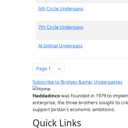
5th Circle Underpass
7th Circle Underpass
Al-Istiklal Underpass
Pagination
Next page
Page 1
››
Subscribe to Bridges &amp; Underpasses
Haddadinco
was founded in 1979 to impleme
enterprise, the three brothers sought to cre
support Jordan's economic ambitions.
Quick Links