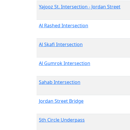
Yajooz St. Intersection - Jordan Street
Al Rashed Intersection
Al Skafi Intersection
Al Gumrok Intersection
Sahab Intersection
Jordan Street Bridge
5th Circle Underpass