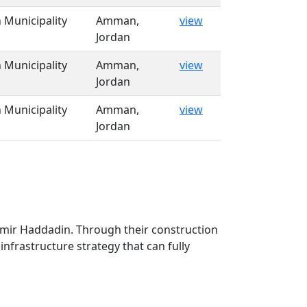
Municipality
Amman,
view
Jordan
Municipality
Amman,
view
Jordan
Municipality
Amman,
view
Jordan
Samir Haddadin. Through their construction
infrastructure strategy that can fully