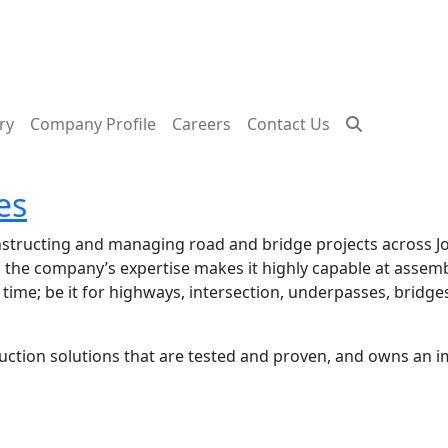
ry
Company Profile
Careers
Contact Us
es
onstructing and managing road and bridge projects across
l, the company’s expertise makes it highly capable at asse
 time; be it for highways, intersection, underpasses, bridge
tion solutions that are tested and proven, and owns an imp