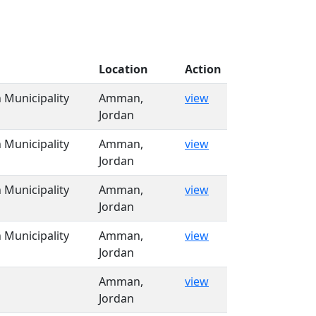
Location
Action
Municipality
Amman,
view
Jordan
Municipality
Amman,
view
Jordan
Municipality
Amman,
view
Jordan
Municipality
Amman,
view
Jordan
Amman,
view
Jordan