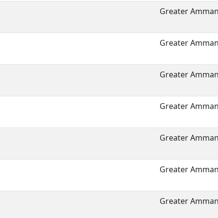
Greater Amman 
Greater Amman 
Greater Amman 
Greater Amman 
Greater Amman 
Greater Amman 
Greater Amman 