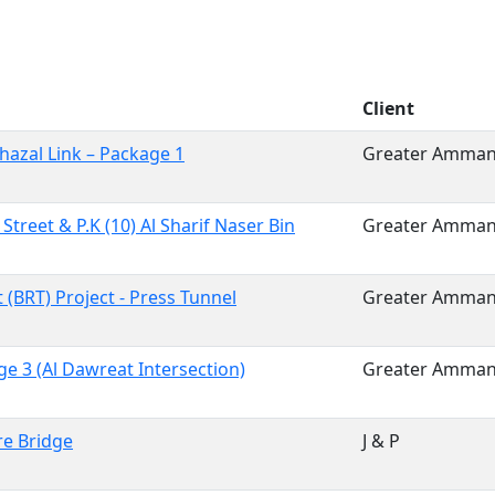
Client
hazal Link – Package 1
Greater Amman 
 Street & P.K (10) Al Sharif Naser Bin
Greater Amman 
(BRT) Project - Press Tunnel
Greater Amman 
e 3 (Al Dawreat Intersection)
Greater Amman 
re Bridge
J & P