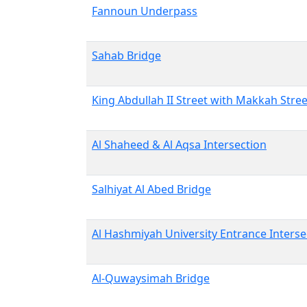
Fannoun Underpass
Sahab Bridge
King Abdullah II Street with Makkah Stree
Al Shaheed & Al Aqsa Intersection
Salhiyat Al Abed Bridge
Al Hashmiyah University Entrance Interse
Al-Quwaysimah Bridge