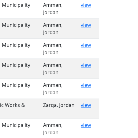
Municipality
Amman,
view
Jordan
Municipality
Amman,
view
Jordan
Municipality
Amman,
view
Jordan
Municipality
Amman,
view
Jordan
Municipality
Amman,
view
Jordan
lic Works &
Zarqa, Jordan
view
Municipality
Amman,
view
Jordan