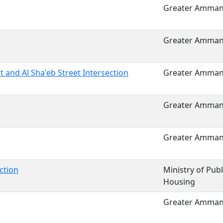
Greater Amman 
Greater Amman 
t and Al Sha'eb Street Intersection
Greater Amman 
Greater Amman 
Greater Amman 
ction
Ministry of Pub
Housing
Greater Amman 