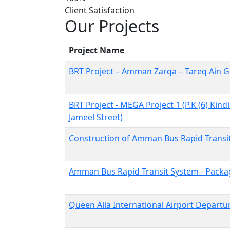
Client Satisfaction
Our Projects
Project Name
BRT Project – Amman Zarqa – Tareq Ain G
BRT Project - MEGA Project 1 (P.K (6) Kindi
Jameel Street)
Construction of Amman Bus Rapid Transit 
Amman Bus Rapid Transit System - Packag
Queen Alia International Airport Departu