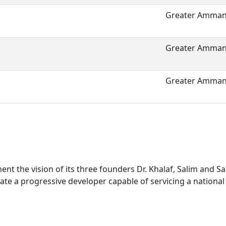
Greater Amman 
Greater Amman 
Greater Amman 
nt the vision of its three founders Dr. Khalaf, Salim and 
ate a progressive developer capable of servicing a national 