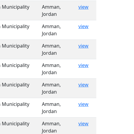
Municipality
Amman,
view
Jordan
Municipality
Amman,
view
Jordan
Municipality
Amman,
view
Jordan
Municipality
Amman,
view
Jordan
Municipality
Amman,
view
Jordan
Municipality
Amman,
view
Jordan
Municipality
Amman,
view
Jordan