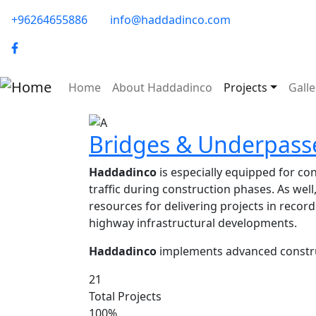
Skip to main content
phone-email
+96264655886
info@haddadinco.com
logo
Main navigation
Home
About Haddadinco
Projects
Galle
Image
Bridges & Underpass
Haddadinco
is especially equipped for c
traffic during construction phases. As wel
resources for delivering projects in record
highway infrastructural developments.
Haddadinco
implements advanced construc
21
Total Projects
100%