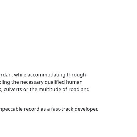
 Jordan, while accommodating through-
mbling the necessary qualified human
s, culverts or the multitude of road and
eccable record as a fast-track developer.