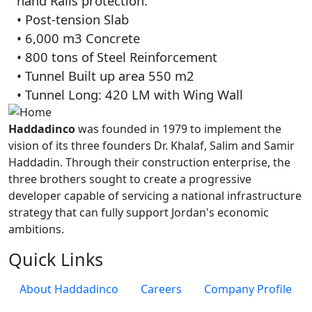
hand Rails protection.
• Post-tension Slab
• 6,000 m3 Concrete
• 800 tons of Steel Reinforcement
• Tunnel Built up area 550 m2
• Tunnel Long: 420 LM with Wing Wall
Haddadinco
was founded in 1979 to implement the
vision of its three founders Dr. Khalaf, Salim and Samir
Haddadin. Through their construction enterprise, the
three brothers sought to create a progressive
developer capable of servicing a national infrastructure
strategy that can fully support Jordan's economic
ambitions.
Quick Links
About Haddadinco
Careers
Company Profile