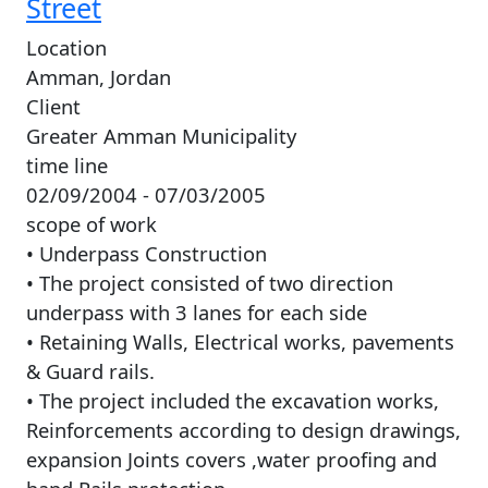
Street
Location
Amman, Jordan
Client
Greater Amman Municipality
time line
02/09/2004 - 07/03/2005
scope of work
• Underpass Construction
• The project consisted of two direction
underpass with 3 lanes for each side
• Retaining Walls, Electrical works, pavements
& Guard rails.
• The project included the excavation works,
Reinforcements according to design drawings,
expansion Joints covers ,water proofing and