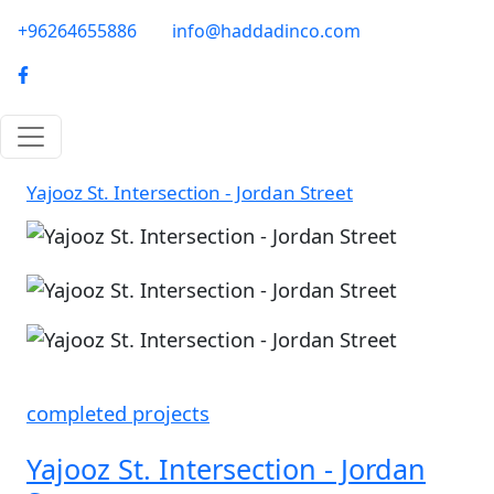
Skip to main content
phone-email
+96264655886
info@haddadinco.com
logo
Yajooz St. Intersection - Jordan Street
Image
Image
completed projects
Yajooz St. Intersection - Jordan