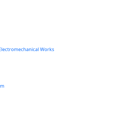
Electromechanical Works
om