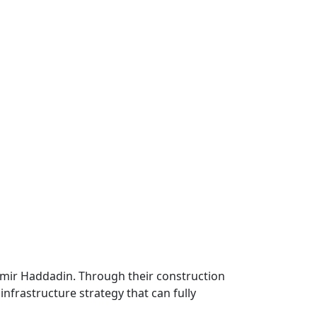
Samir Haddadin. Through their construction
infrastructure strategy that can fully