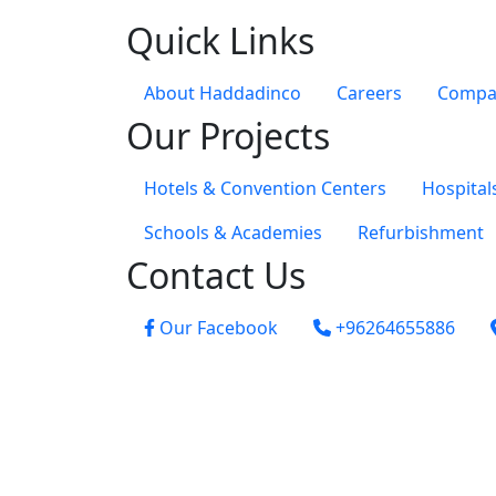
Quick Links
About Haddadinco
Careers
Compan
Our Projects
Hotels & Convention Centers
Hospital
Schools & Academies
Refurbishment
Contact Us
Our Facebook
+96264655886