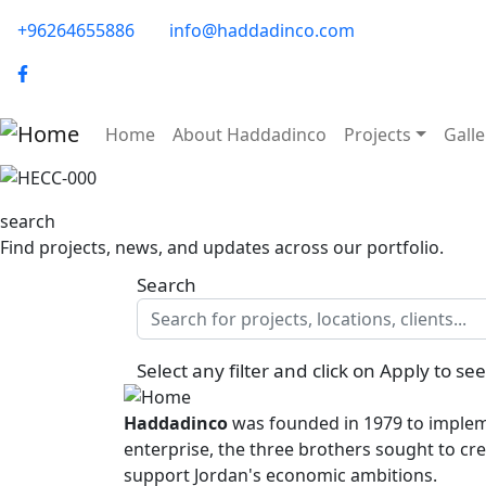
Skip to main content
phone-email
+96264655886
info@haddadinco.com
logo
Main navigation
Home
About Haddadinco
Projects
Galle
Image
search
Find projects, news, and updates across our portfolio.
Search
Select any filter and click on Apply to see
Haddadinco
was founded in 1979 to impleme
enterprise, the three brothers sought to cre
support Jordan's economic ambitions.