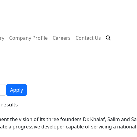
ry
Company Profile
Careers
Contact Us
Apply
 results
nt the vision of its three founders Dr. Khalaf, Salim and 
ate a progressive developer capable of servicing a national 