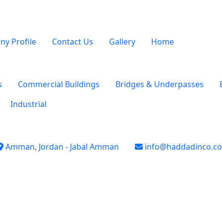
y Profile
Contact Us
Gallery
Home
s
Commercial Buildings
Bridges & Underpasses
Industrial
Amman, Jordan - Jabal Amman
info@haddadinco.c