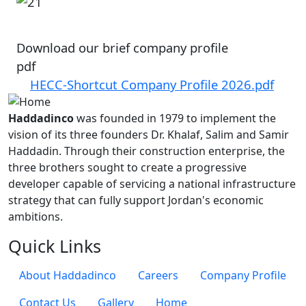
Image
Download our brief company profile
pdf
HECC-Shortcut Company Profile 2026.pdf
Haddadinco
was founded in 1979 to implement the
vision of its three founders Dr. Khalaf, Salim and Samir
Haddadin. Through their construction enterprise, the
three brothers sought to create a progressive
developer capable of servicing a national infrastructure
strategy that can fully support Jordan's economic
ambitions.
Quick Links
About Haddadinco
Careers
Company Profile
Contact Us
Gallery
Home