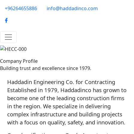
Skip to main content
phone-email
+96264655886
info@haddadinco.com
logo
Image
Company Profile
Building trust and excellence since 1979.
Haddadin Engineering Co. for Contracting
Established in 1979, Haddadinco has grown to
become one of the leading construction firms
in the region. We specialize in delivering
complex infrastructure and building projects
with a focus on quality, safety, and innovation.