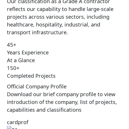
Our classification as a Grade A contractor
reflects our capability to handle large-scale
projects across various sectors, including
healthcare, hospitality, industrial, and
transport infrastructure.
45+
Years Experience
At a Glance
150+
Completed Projects
Official Company Profile
Download our brief company profile to view
introduction of the company, list of projects,
capabilities and classifications
cardprof