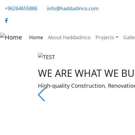
Skip to main content
phone-email
+96264655886
info@haddadinco.com
logo
Main navigation
Home
About Haddadinco
Projects
Galle
WE ARE WHAT WE BUI
High-quality Construction, Renovatio
About Haddadinco
Haddadinco was founded in 1979 to im