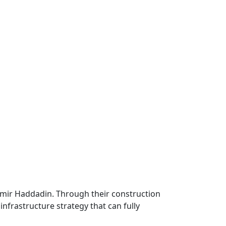
Samir Haddadin. Through their construction
infrastructure strategy that can fully