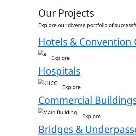
Our Projects
Explore our diverse portfolio of successf
Hotels & Convention 
Image
Explore
Hospitals
Image
Explore
Commercial Building
Image
Explore
Bridges & Underpass