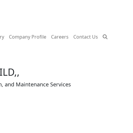
ry
Company Profile
Careers
Contact Us
LD,,
n, and Maintenance Services
plement the vision of its three founders Dr. Khala