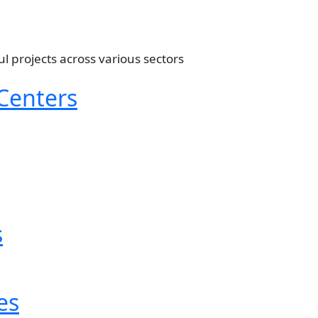
ul projects across various sectors
Centers
s
es