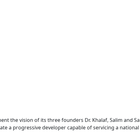
nt the vision of its three founders Dr. Khalaf, Salim and 
ate a progressive developer capable of servicing a national 