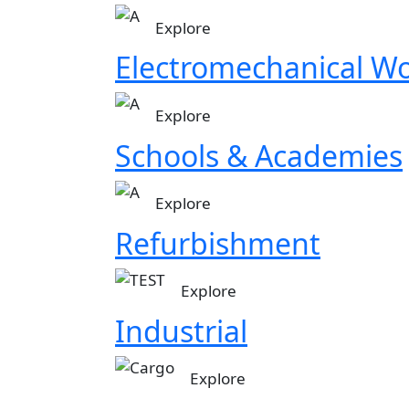
Image
Explore
Electromechanical W
Image
Explore
Schools & Academies
Image
Explore
Refurbishment
Image
Explore
in progress
Industrial
Explore our diverse portfolio of successf
Image
Explore