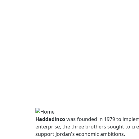
Haddadinco
was founded in 1979 to impleme
enterprise, the three brothers sought to cre
support Jordan's economic ambitions.